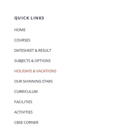
QUICK LINKS
HOME
COURSES
DATESHEET & RESULT
SUBJECTS & OPTIONS
HOLIDAYS & VACATIONS
OUR SHINNING STARS
CURRICULUM
FACILITIES
ACTIVITIES
CBSE CORNER