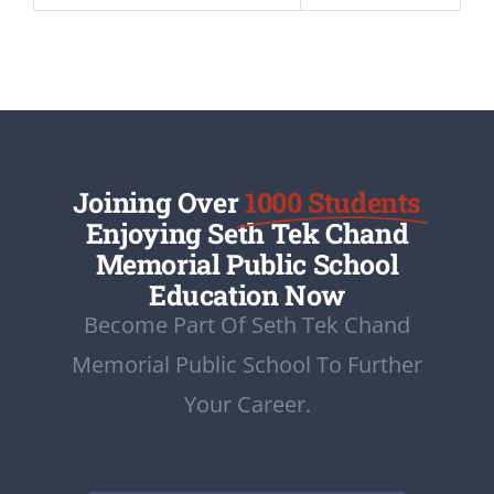
Joining Over
1000 Students
Enjoying Seth Tek Chand
Memorial Public School
Education Now
Become Part Of Seth Tek Chand
Memorial Public School To Further
Your Career.