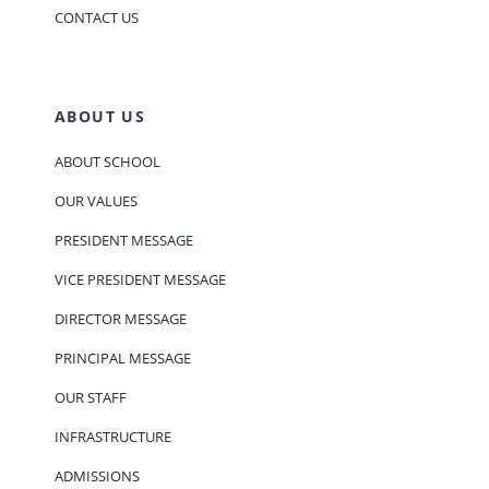
CONTACT US
ABOUT US
ABOUT SCHOOL
OUR VALUES
PRESIDENT MESSAGE
VICE PRESIDENT MESSAGE
DIRECTOR MESSAGE
PRINCIPAL MESSAGE
OUR STAFF
INFRASTRUCTURE
ADMISSIONS