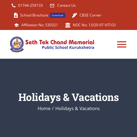
Skip
01744-259133
Contact Us
to
School Brochure
CBSE Corner
Download
content
Affiliation No: 530321
NOC No: 13/20-97 V/T//2/
Tog
Nav
HOME
ABOUT US
Holidays & Vacations
Home
/
Holidays & Vacations
ACADEMIC
FACILITIES