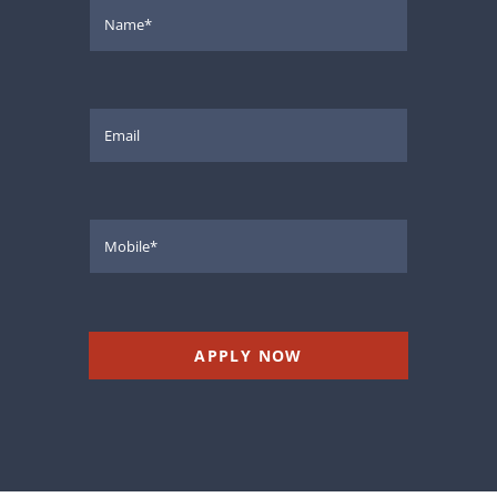
APPLY NOW