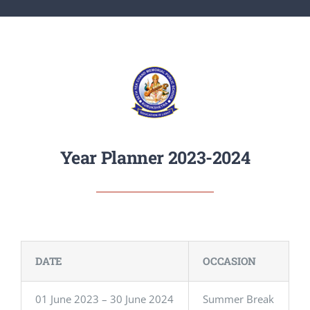
ACTIVITIES
ADMISSIONS
APPLY
Year Planner 2023-2024
DATE
OCCASION
01 June 2023 – 30 June 2024
Summer Break