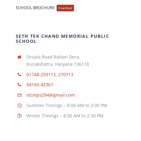
SCHOOL BROCHURE
Download
SETH TEK CHAND MEMORIAL PUBLIC
SCHOOL
Sirsala Road Rattan Dera,
Kurukshetra, Haryana 136118
01744-259113
,
270713
94160-42367
stcmps294@gmail.com
Summer Timings – 8:00 AM to 2:00 PM
Winter Timings – 8:30 AM to 2:30 PM