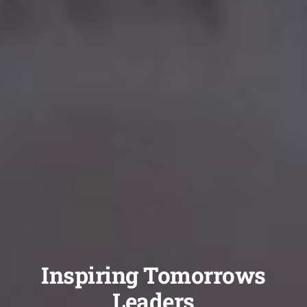
Inspiring Tomorrows
Leaders