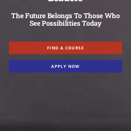
The Future Belongs To Those Who
See Possibilities Today
FIND A COURSE
APPLY NOW