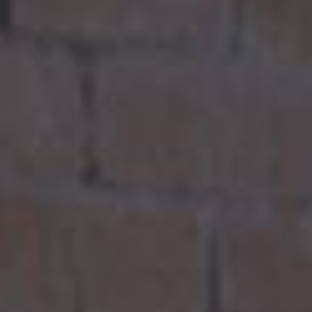
ACTIVITIES
ADMISSIONS
APPLY