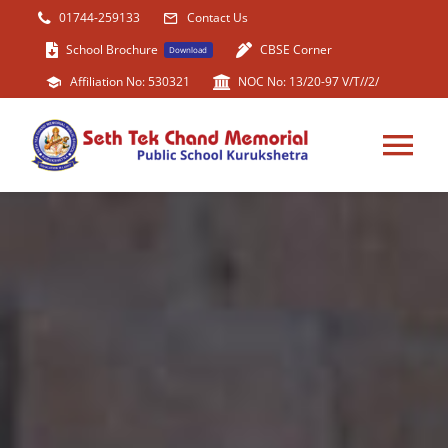
Skip
01744-259133
Contact Us
to
School Brochure
CBSE Corner
Download
content
Affiliation No: 530321
NOC No: 13/20-97 V/T//2/
Tog
Nav
HOME
ABOUT US
ACADEMIC
FACILITIES