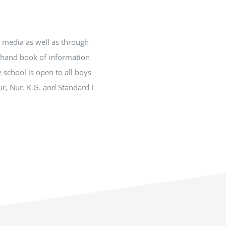
t media as well as through
e hand book of information
 school is open to all boys
ur, Nur. K.G. and Standard I