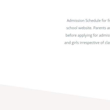
Admission Schedule for fr
school website. Parents a
before applying for admiss
and girls irrespective of c