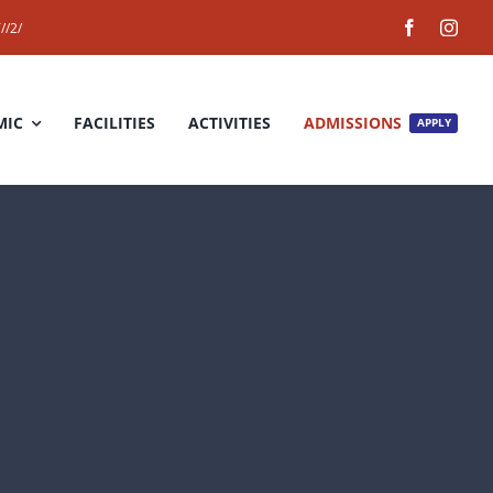
//2/
MIC
FACILITIES
ACTIVITIES
ADMISSIONS
APPLY