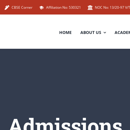
CBSE Corner
Affiliation No: 530321
NOC No: 13/20-97 V/T
HOME
ABOUT US
ACADE
Admissions