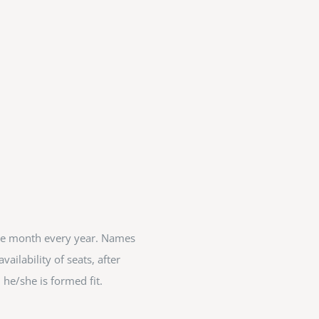
ete month every year. Names
ailability of seats, after
 he/she is formed fit.