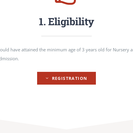
1. Eligibility
hould have attained the minimum age of 3 years old for Nursery a
admission.
REGISTRATION