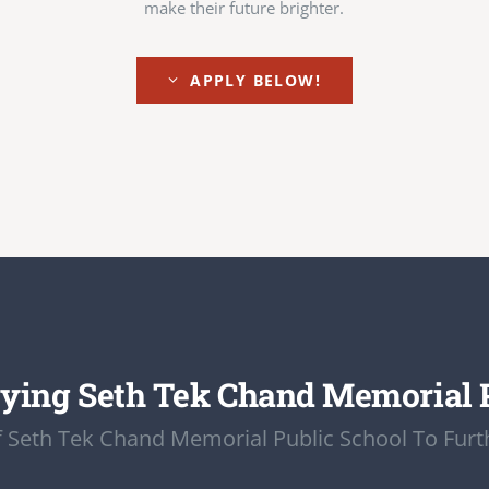
make their future brighter.
APPLY BELOW!
ying Seth Tek Chand Memorial 
 Seth Tek Chand Memorial Public School To Furth