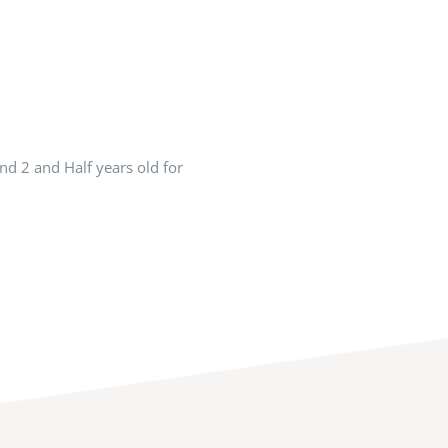
nd 2 and Half years old for