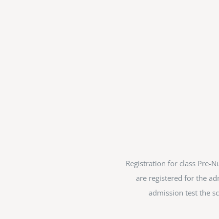
Registration for class Pre
are registered for the ad
admission test the sc