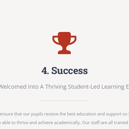
4. Success
 Welcomed Into A Thriving Student-Led Learning 
sure that our pupils receive the best education and support so t
 able to thrive and achieve academically. Our staff are all train