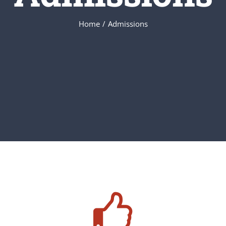
Home
/
Admissions