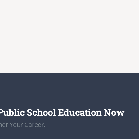
Public School Education Now
er Your Career.