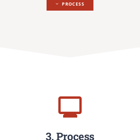
PROCESS
3. Process