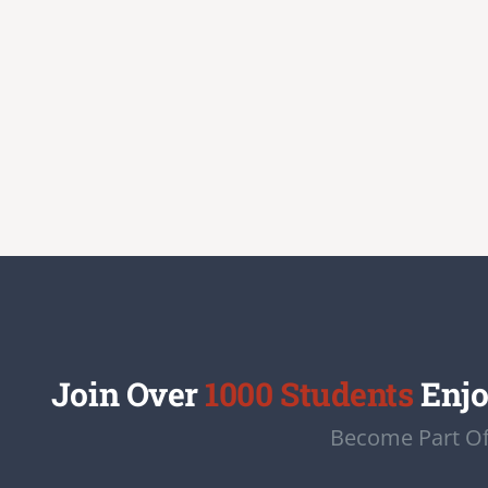
Join Over
1000 Students
Enjo
Become Part Of