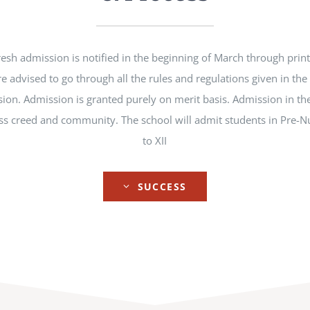
esh admission is notified in the beginning of March through prin
re advised to go through all the rules and regulations given in th
ion. Admission is granted purely on merit basis. Admission in the
lass creed and community. The school will admit students in Pre-N
to XII
SUCCESS