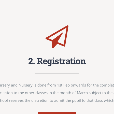
2. Registration
-Nursery and Nursery is done from 1st Feb onwards for the compl
mission to the other classes in the month of March subject to the av
hool reserves the discretion to admit the pupil to that class which