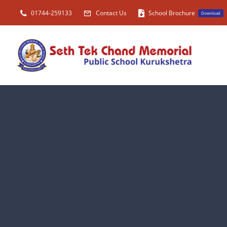
Skip
01744-259133
Contact Us
School Brochure
Download
to
content