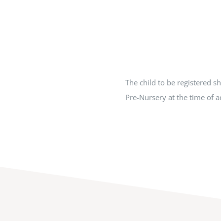
The child to be registered s
Pre-Nursery at the time of 