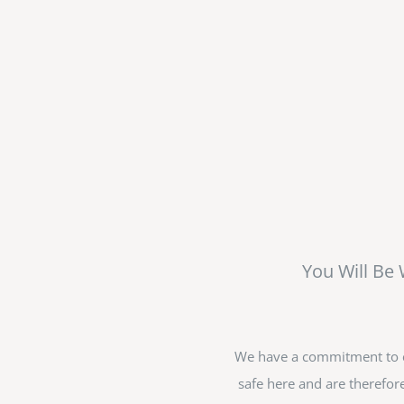
You Will Be
We have a commitment to en
safe here and are therefore