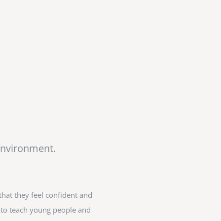
Environment.
hat they feel confident and
ed to teach young people and